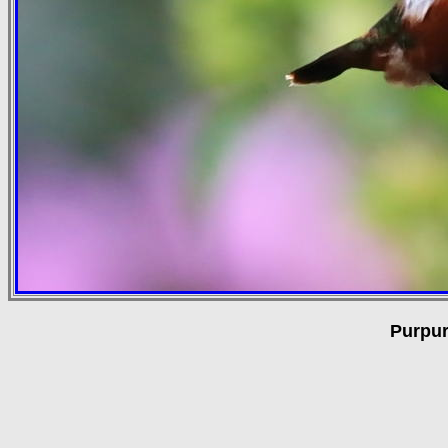
Purpur