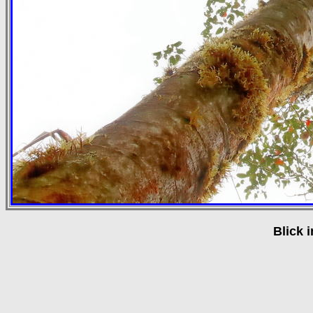
Blick 