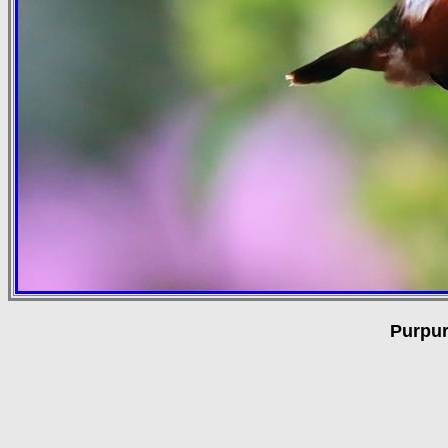
Purpur